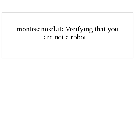
montesanosrl.it: Verifying that you
are not a robot...