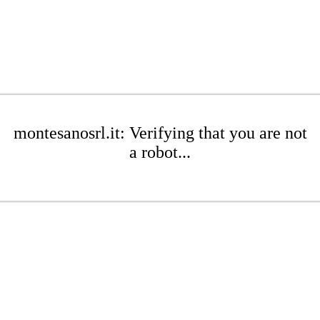
montesanosrl.it: Verifying that you are not
a robot...